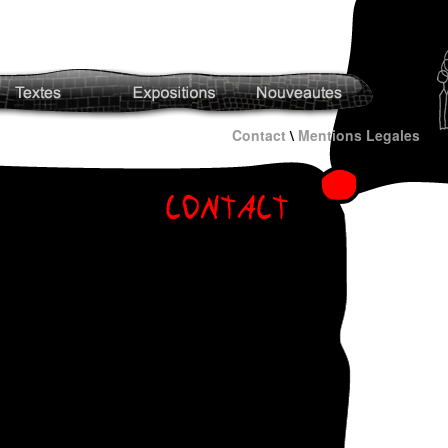
Contact
\
Mentions Legales