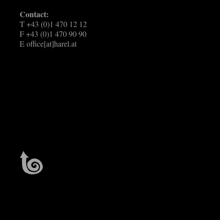
Contact:
T +43 (0)1 470 12 12
F +43 (0)1 470 90 90
E
office[at]harel.at