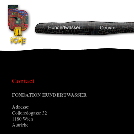
Contact
FONDATION HUNDERTWASSER
Adresse:
Colloredogasse 32
1180 Wien
Autriche